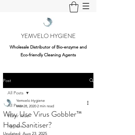
YEMVELO HYGIENE
Wholesale Distributor of Bio-enzyme and
Eco-friendly Cleaning Agents
Post
All Posts
Yemvelo Hygiene
All Posts
Mar 28, 2020
2 min read
Why Use Virus Gobbler™
Water Wise
Hand Sanitiser?
Hygiene
Updated:
Aug 23, 2025