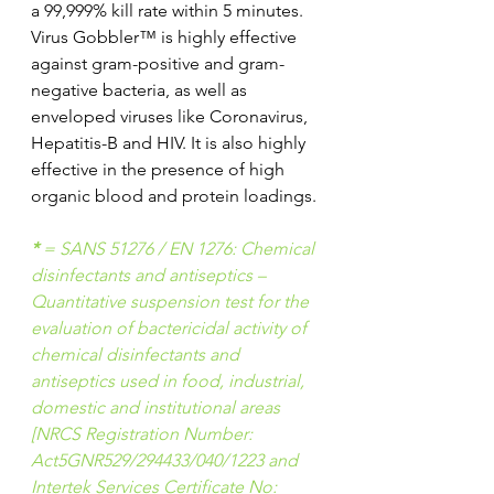
a 99,999% kill rate within 5 minutes.
Virus Gobbler™ is highly effective 
against gram-positive and gram-
negative bacteria, as well as 
enveloped viruses like Coronavirus, 
Hepatitis-B and HIV. It is also highly 
effective in the presence of high 
organic blood and protein loadings.
*
 = SANS 51276 / EN 1276: Chemical 
disinfectants and antiseptics – 
Quantitative suspension test for the 
evaluation of bactericidal activity of 
chemical disinfectants and 
antiseptics used in food, industrial, 
domestic and institutional areas 
[NRCS Registration Number: 
Act5GNR529/294433/040/1223 and 
Intertek Services Certificate No: 