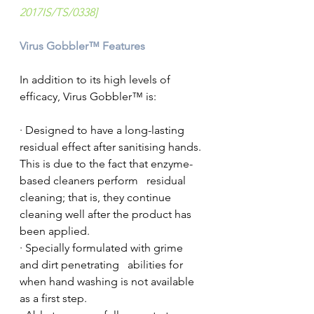
2017IS/TS/0338]
Virus Gobbler™ Features
In addition to its high levels of 
efficacy, Virus Gobbler™ is:
· Designed to have a long-lasting 
residual effect after sanitising hands. 
This is due to the fact that enzyme-
based cleaners perform   residual 
cleaning; that is, they continue 
cleaning well after the product has   
been applied.
· Specially formulated with grime 
and dirt penetrating   abilities for 
when hand washing is not available 
as a first step.