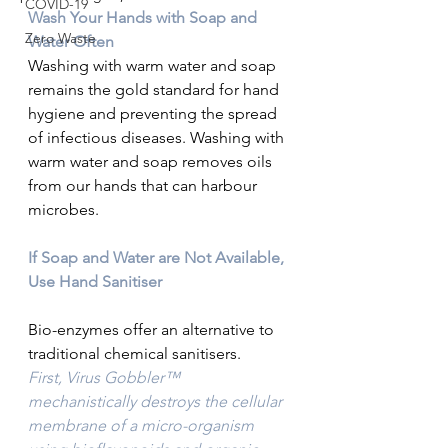
COVID-19
Wash Your Hands with Soap and 
Zero Waste
Water Often
Washing with warm water and soap 
remains the gold standard for hand 
hygiene and preventing the spread 
of infectious diseases. Washing with 
warm water and soap removes oils 
from our hands that can harbour 
microbes.
If Soap and Water are Not Available, 
Use Hand Sanitiser
Bio-enzymes offer an alternative to 
traditional chemical sanitisers. 
First, Virus Gobbler™ 
mechanistically destroys the cellular 
membrane of a micro-organism 