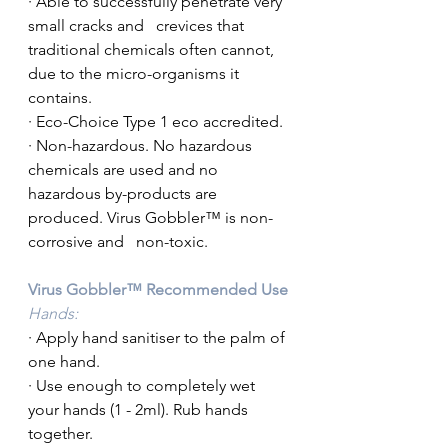
· Able to successfully penetrate very 
small cracks and   crevices that 
traditional chemicals often cannot, 
due to the micro-organisms it   
contains.
· Eco-Choice Type 1 eco accredited.
· Non-hazardous. No hazardous 
chemicals are used and no   
hazardous by-products are 
produced. Virus Gobbler™ is non-
corrosive and   non-toxic.
Virus Gobbler™ Recommended Use
Hands:
· Apply hand sanitiser to the palm of 
one hand.
· Use enough to completely wet 
your hands (1 - 2ml). Rub hands 
together. 