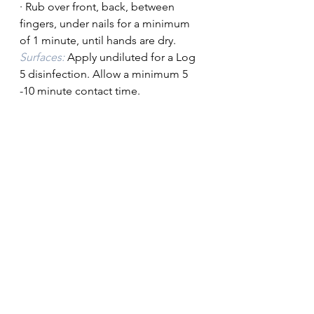
· Rub over front, back, between 
fingers, under nails for a minimum 
of 1 minute, until hands are dry.
Surfaces:
 Apply undiluted for a Log 
5 disinfection. Allow a minimum 5 
-10 minute contact time.