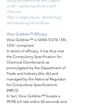
using bioflavonoids and organic 
acids – replacing alcohol and 
chlorine.
Then it deep cleans, disinfecting 
and sanitising all surfaces.
Virus Gobbler™ Efficacy
Virus Gobbler™ is SANS 51276 / EN 
1276
*
 compliant.
In terms of efficacy, it has thus met 
the Compulsory Specification for 
Chemical Disinfectants as 
promulgated by the Department of 
Trade and Industry [the dti] and 
managed by the National Regulator 
for Compulsory Specifications 
[NRCS].
In fact, Virus Gobbler™ boasts a 
99,9% kill rate within 60 seconds and 