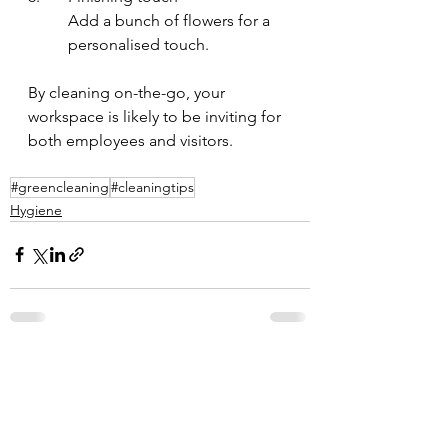
Add a bunch of flowers for a 
personalised touch.
By cleaning on-the-go, your 
workspace is likely to be inviting for 
both employees and visitors.
#greencleaning
#cleaningtips
Hygiene
See All
Recent Posts