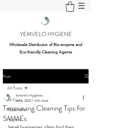
YEMVELO HYGIENE
Wholesale Distributor of Bio-enzyme and
Eco-friendly Cleaning Agents
Post
All Posts
Yemvelo Hygiene
All Posts
Jul 6, 2022
1 min read
Timesaving Cleaning Tips for
Water Wise
SMMEs
Hygiene
Small businesses often find their 