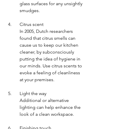
glass surfaces for any unsightly 
smudges.
4.	Citrus scent 
In 2005, Dutch researchers 
found that citrus smells can 
cause us to keep our kitchen 
cleaner, by subconsciously 
putting the idea of hygiene in 
our minds. Use citrus scents to 
evoke a feeling of cleanliness 
at your premises.
5.	Light the way
Additional or alternative 
lighting can help enhance the 
look of a clean workspace.
6.	Finishing touch