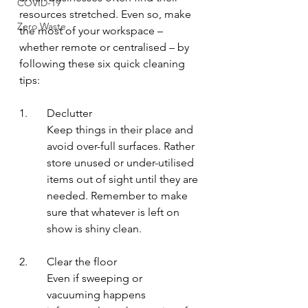
COVID-19
resources stretched. Even so, make 
Zero Waste
the most of your workspace – 
whether remote or centralised – by 
following these six quick cleaning 
tips: 
1.	Declutter
Keep things in their place and 
avoid over-full surfaces. Rather 
store unused or under-utilised 
items out of sight until they are 
needed. Remember to make 
sure that whatever is left on 
show is shiny clean.
2.	Clear the floor
Even if sweeping or 
vacuuming happens 