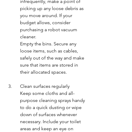
infrequently, make a point of 
picking up any loose debris as 
you move around. If your 
budget allows, consider 
purchasing a robot vacuum 
cleaner.
Empty the bins. Secure any 
loose items, such as cables, 
safely out of the way and make 
sure that items are stored in 
their allocated spaces.
3.	Clean surfaces regularly
Keep some cloths and all-
purpose cleaning sprays handy 
to do a quick dusting or wipe 
down of surfaces whenever 
necessary. Include your toilet 
areas and keep an eye on 