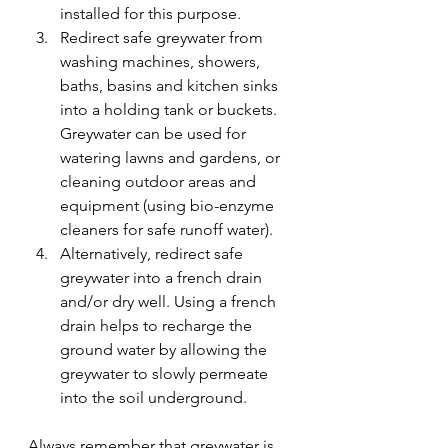
installed for this purpose.
Redirect safe greywater from 
washing machines, showers, 
baths, basins and kitchen sinks 
into a holding tank or buckets. 
Greywater can be used for 
watering lawns and gardens, or 
cleaning outdoor areas and 
equipment (using bio-enzyme 
cleaners for safe runoff water).
Alternatively, redirect safe 
greywater into a french drain 
and/or dry well. Using a french 
drain helps to recharge the 
ground water by allowing the 
greywater to slowly permeate 
into the soil underground.
Always remember that greywater is 