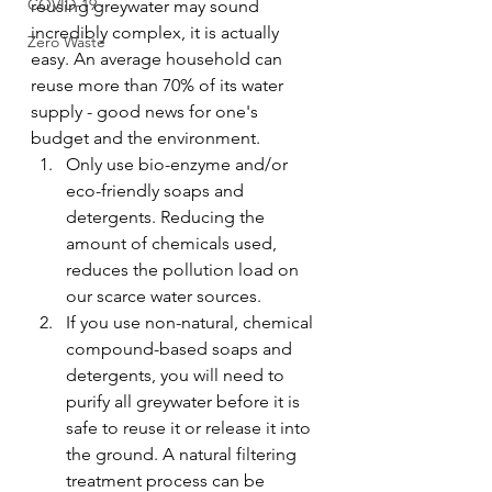
COVID-19
reusing greywater may sound 
incredibly complex, it is actually 
Zero Waste
easy. An average household can 
reuse more than 70% of its water 
supply - good news for one's 
budget and the environment.
Only use bio-enzyme and/or 
eco-friendly soaps and 
detergents. Reducing the 
amount of chemicals used, 
reduces the pollution load on 
our scarce water sources.
If you use non-natural, chemical 
compound-based soaps and 
detergents, you will need to 
purify all greywater before it is 
safe to reuse it or release it into 
the ground. A natural filtering 
treatment process can be 