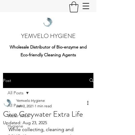
YEMVELO HYGIENE
Wholesale Distributor of Bio-enzyme and
Eco-friendly Cleaning Agents
Post
All Posts
Yemvelo Hygiene
All Posts
Jan 3, 2021
1 min read
Give Greywater Extra Life
Water Wise
Updated:
Aug 23, 2025
Hygiene
While collecting, cleaning and 