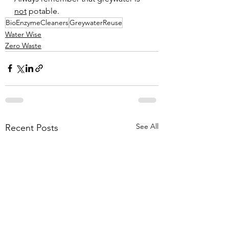
not
 potable. 
BioEnzymeCleaners
GreywaterReuse
Water Wise
Zero Waste
See All
Recent Posts