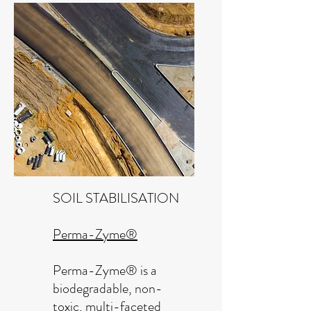
SOIL STABILISATION
Perma-Zyme®
Perma-Zyme® is a
biodegradable, non-
toxic, multi-faceted