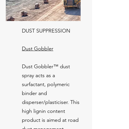
DUST SUPPRESSION
Dust Gobbler
Dust Gobbler™ dust
spray acts as a
surfactant, polymeric
binder and
disperser/plasticiser. This
high lignin content
product is aimed at road
dust management