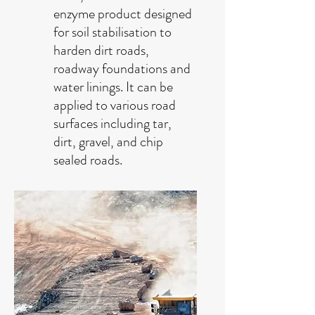
enzyme product designed
for soil stabilisation to
harden dirt roads,
roadway foundations and
water linings. It can be
applied to various road
surfaces including tar,
dirt, gravel, and chip
sealed roads.