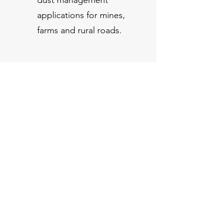
applications for mines,
farms and rural roads.