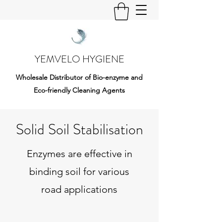
YEMVELO HYGIENE
Wholesale Distributor of Bio-enzyme and
Eco-friendly Cleaning Agents
Solid Soil Stabilisation
Enzymes are effective in
binding soil for various
road applications